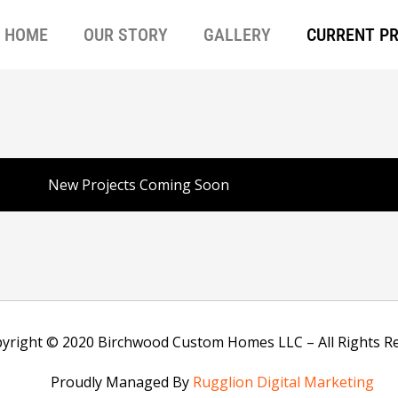
HOME
OUR STORY
GALLERY
CURRENT P
New Projects Coming Soon
yright © 2020 Birchwood Custom Homes LLC – All Rights R
Proudly Managed By
Rugglion Digital Marketing